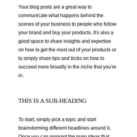
Your blog posts are a great way to 
communicate what happens behind the 
scenes of your business to people who follow 
your brand and buy your products. It's also a 
good space to share insights and expertise 
on how to get the most out of your products or 
to simply share tips and tricks on how to 
succeed more broadly in the niche that you're 
in.
THIS IS A SUB-HEADING
To start, simply pick a topic and start 
brainstorming different headlines around it. 
Once you can pinpoint the main ideas that 