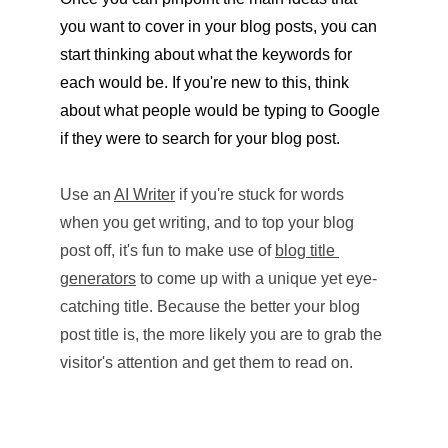
you want to cover in your blog posts, you can 
start thinking about what the keywords for 
each would be. If you're new to this, think 
about what people would be typing to Google 
if they were to search for your blog post. 
Use an 
AI Writer
 if you're stuck for words 
when you get writing, and to top your blog 
post off, it's fun to make use of 
blog title 
generators
 to come up with a unique yet eye-
catching title. Because the better your blog 
post title is, the more likely you are to grab the 
visitor's attention and get them to read on.