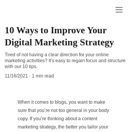
10 Ways to Improve Your
Digital Marketing Strategy
Tired of not having a clear direction for your online
marketing activities? It's easy to regain focus and structure
with our 10 tips.
11/16/2021
1 min read
When it comes to blogs, you want to make 
sure that you’re not too general in your body 
copy. If you’re thinking about a content 
marketing strategy, the better you tailor your 