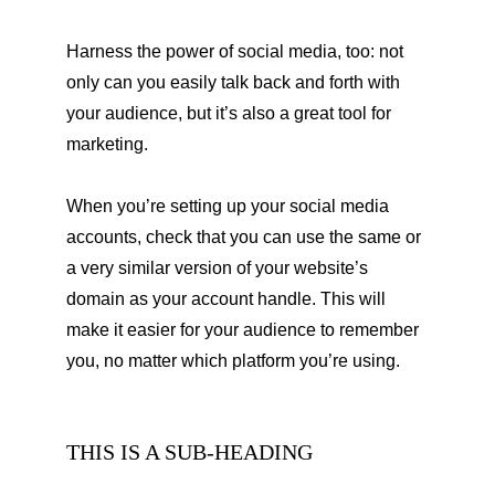
Harness the power of social media, too: not 
only can you easily talk back and forth with 
your audience, but it’s also a great tool for 
marketing.
When you’re setting up your social media 
accounts, check that you can use the same or 
a very similar version of your website’s 
domain as your account handle. This will 
make it easier for your audience to remember 
you, no matter which platform you’re using.
THIS IS A SUB-HEADING