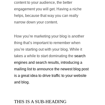
content to your audience, the better 
engagement you will get. Having a niche 
helps, because that way you can really 
narrow down your content.
How you’re marketing your blog is another 
thing that’s important to remember when 
you’re starting out with your blog. While it 
takes a while to start dominating the 
search 
engines and search results, introducing a 
mailing list to announce the newest blog post 
is a great idea to drive traffic to your website 
and blog.
THIS IS A SUB-HEADING