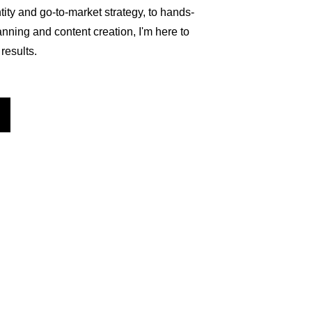
ity and go-to-market strategy, to hands-
ning and content creation, I'm here to 
results.