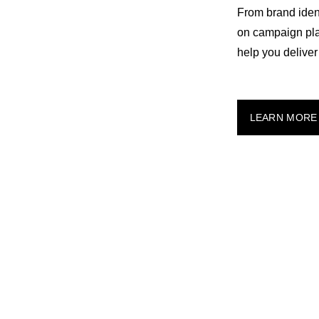
From brand ident
on campaign plan
help you deliver 
LEARN MORE