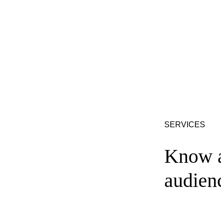
SERVICES
Know a
audien