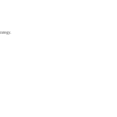
rategy.