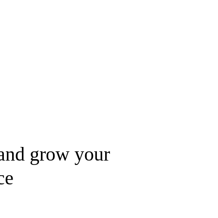
nd grow your 
ce