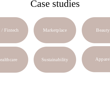
Case studies
 / Fintech
Marketplace
Beauty
Appare
ealthcare
Sustainability