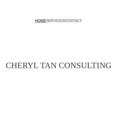
HOME
SERVICES
CONTACT
CHERYL TAN CONSULTING
+ Marketing Stra