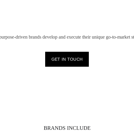
Execution
 purpose-driven brands develop and execute their unique go-to-market st
GET IN TOUCH
BRANDS INCLUDE